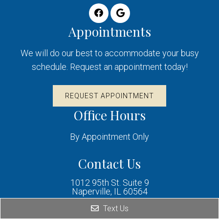
Appointments
We will do our best to accommodate your busy
schedule. Request an appointment today!
REQUEST APPOINTMENT
Office Hours
By Appointment Only
Contact Us
1012 95th St. Suite 9
Naperville, IL 60564
Text Us
Phone: (630) 995-3465