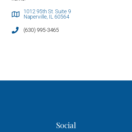
1012 95th St. Suite 9
Naperville, IL 60564
(630) 995-3465
Social