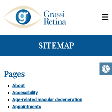
SITEMAP
Pages
About
Accessibility
Age-related macular degeneration
Appointments