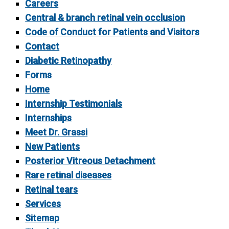
Careers
Central & branch retinal vein occlusion
Code of Conduct for Patients and Visitors
Contact
Diabetic Retinopathy
Forms
Home
Internship Testimonials
Internships
Meet Dr. Grassi
New Patients
Posterior Vitreous Detachment
Rare retinal diseases
Retinal tears
Services
Sitemap