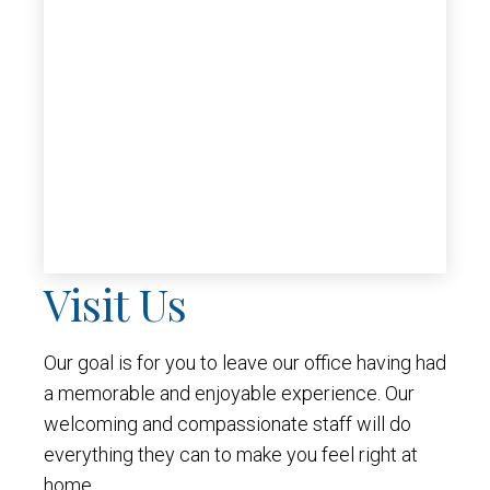
Visit Us
Our goal is for you to leave our office having had
a memorable and enjoyable experience. Our
welcoming and compassionate staff will do
everything they can to make you feel right at
home.