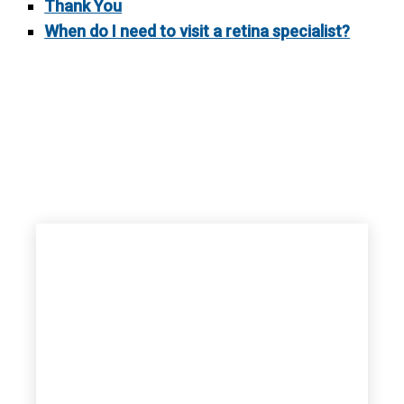
Thank You
When do I need to visit a retina specialist?