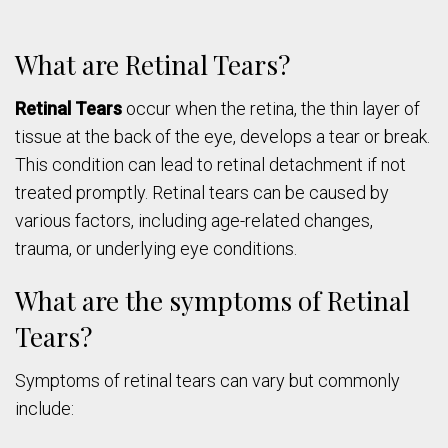
What are Retinal Tears?
Retinal Tears
occur when the retina, the thin layer of
tissue at the back of the eye, develops a tear or break.
This condition can lead to retinal detachment if not
treated promptly. Retinal tears can be caused by
various factors, including age-related changes,
trauma, or underlying eye conditions.
What are the symptoms of Retinal
Tears?
Symptoms of retinal tears can vary but commonly
include: