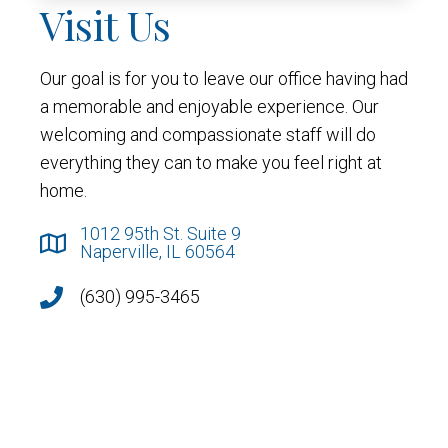
Visit Us
Our goal is for you to leave our office having had
a memorable and enjoyable experience. Our
welcoming and compassionate staff will do
everything they can to make you feel right at
home.
1012 95th St. Suite 9
Naperville, IL 60564
(630) 995-3465