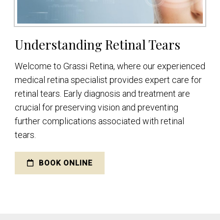
Understanding Retinal Tears
Welcome to Grassi Retina, where our experienced
medical retina specialist provides expert care for
retinal tears. Early diagnosis and treatment are
crucial for preserving vision and preventing
further complications associated with retinal
tears.
BOOK ONLINE