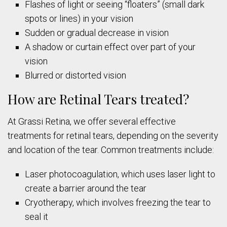
Flashes of light or seeing “floaters” (small dark
spots or lines) in your vision
Sudden or gradual decrease in vision
A shadow or curtain effect over part of your
vision
Blurred or distorted vision
How are Retinal Tears treated?
At Grassi Retina, we offer several effective
treatments for retinal tears, depending on the severity
and location of the tear. Common treatments include:
Laser photocoagulation, which uses laser light to
create a barrier around the tear
Cryotherapy, which involves freezing the tear to
seal it