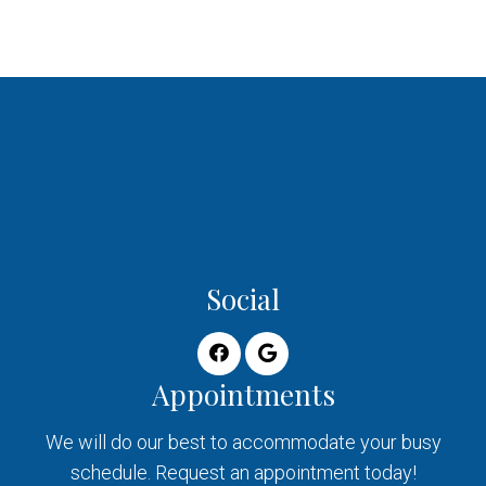
Social
Appointments
We will do our best to accommodate your busy
schedule. Request an appointment today!