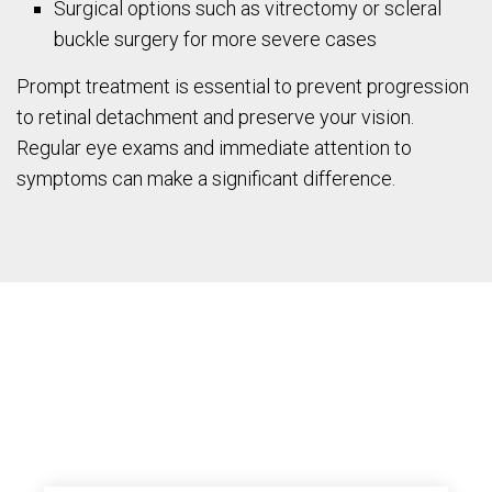
Surgical options such as vitrectomy or scleral
buckle surgery for more severe cases
Prompt treatment is essential to prevent progression
to retinal detachment and preserve your vision.
Regular eye exams and immediate attention to
symptoms can make a significant difference.