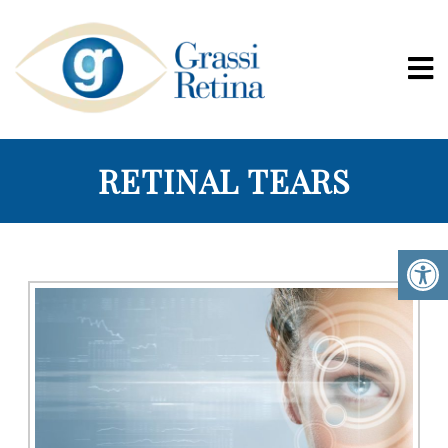
RETINAL TEARS