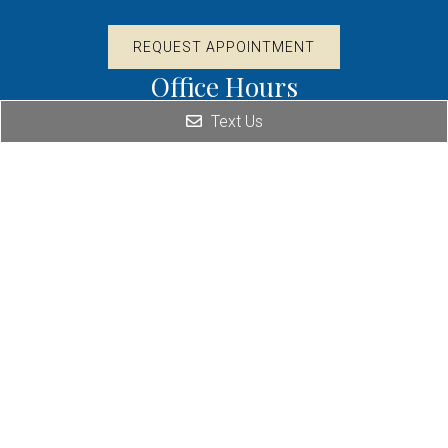
REQUEST APPOINTMENT
Office Hours
Text Us
By Appointment Only
Contact Us
1012 95th St. Suite 9
Naperville, IL 60564
Phone: (630) 995-3465
Fax: (630) 995-3622