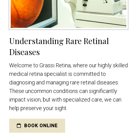
Understanding Rare Retinal
Diseases
Welcome to Grassi Retina, where our highly skilled
medical retina specialist is committed to
diagnosing and managing rare retinal diseases.
These uncommon conditions can significantly
impact vision, but with specialized care, we can
help preserve your sight.
BOOK ONLINE