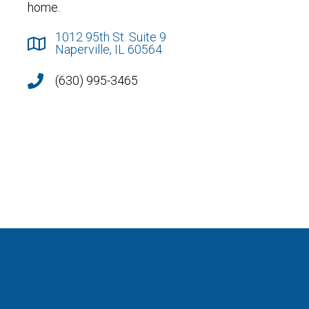
home.
1012 95th St. Suite 9
Naperville, IL 60564
(630) 995-3465