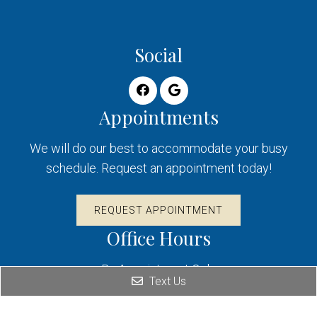
Social
Appointments
We will do our best to accommodate your busy
schedule. Request an appointment today!
REQUEST APPOINTMENT
Office Hours
By Appointment Only
Text Us
Contact Us