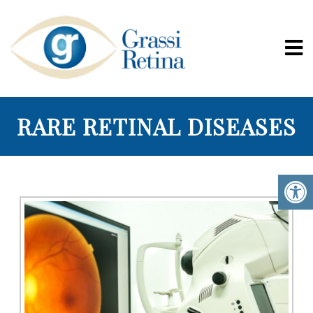
RARE RETINAL DISEASES