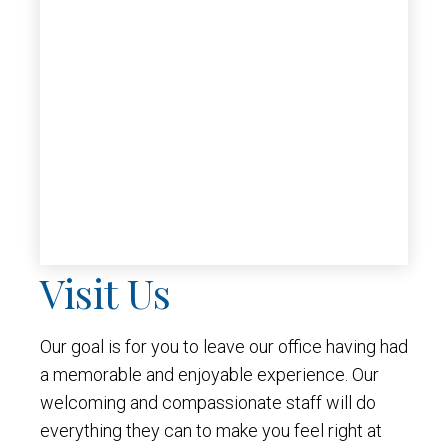
Visit Us
Our goal is for you to leave our office having had
a memorable and enjoyable experience. Our
welcoming and compassionate staff will do
everything they can to make you feel right at