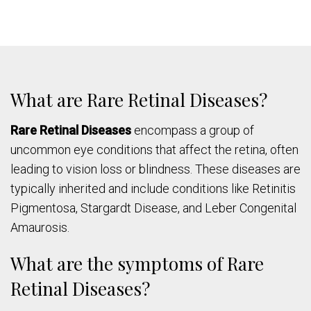
What are Rare Retinal Diseases?
Rare Retinal Diseases
encompass a group of
uncommon eye conditions that affect the retina, often
leading to vision loss or blindness. These diseases are
typically inherited and include conditions like Retinitis
Pigmentosa, Stargardt Disease, and Leber Congenital
Amaurosis.
What are the symptoms of Rare
Retinal Diseases?