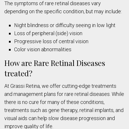
The symptoms of rare retinal diseases vary
depending on the specific condition, but may include:
Night blindness or difficulty seeing in low light
Loss of peripheral (side) vision
Progressive loss of central vision
Color vision abnormalities
How are Rare Retinal Diseases
treated?
At Grassi Retina, we offer cutting-edge treatments
and management plans for rare retinal diseases. While
there is no cure for many of these conditions,
treatments such as gene therapy, retinal implants, and
visual aids can help slow disease progression and
improve quality of life.